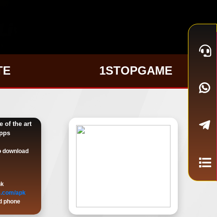
TE
1STOPGAME
 of the art
pps
o download
nk
8.com/apk
d phone