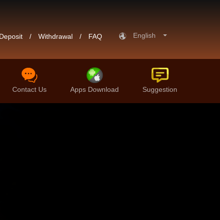
English
Deposit
/
Withdrawal
/
FAQ
Contact Us
Apps Download
Suggestion