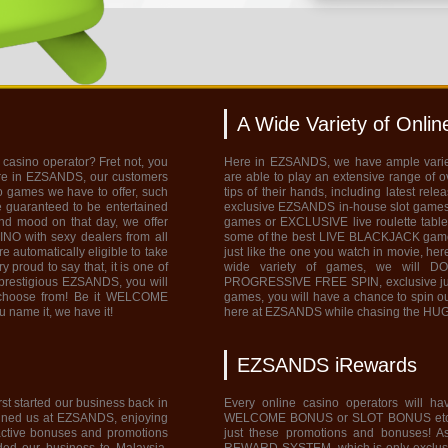
A Wide Variety of Onli
 casino operator? Fret not, you
Here in EZSANDS, we have ample vari
ere in EZSANDS, our customers
are able to play an extensive range of 
no games we have to offer, such
tips of their hands, including latest rel
guaranteed to be entertained
exclusive EZSANDS in-house slot games! 
nd mood on that day, we offer
games or EXCLUSIVE live roulette table
SINO with sexy dealers from all
some of the best LIVE BLACKJACK gam
e automatically eligible to take
just like the one you watch in movie, her
roud to say that, it is one of
wide variety of games, we will 
restigious EZSANDS, you will
PROGRESSIVE FREE SPIN, exclusive just 
o choose from! Be it WELCOME
games, you will have a chance to spin 
me it, we have it!
here at EZSANDS while chasing the H
EZSANDS iRewards
rst started our business back in
Every online casino operators will ha
oined us at EZSANDS, enjoying
WELCOME BONUS or SLOT BONUS etc. H
active bonuses and promotions
just these promotions and bonuses! 
ded our business to Malaysia,
REWARD SYSTEM, which is only exclusiv