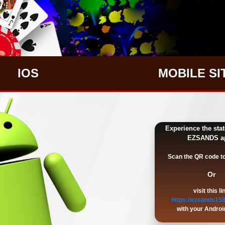
IOS
MOBILE SI
Experience the state
EZSANDS a
Scan the QR code t
Or
visit this li
https://ezsands15
with your Androi