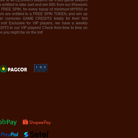
s entitled to take part and win BIG from our iRewards
 FREE SPIN, for every topup of minimum MYR50 or
ayers are entitled to a FREE SPIN TOKEN, and win up
er currecies GAME CREDITS totally for free! Not
t not! Exclusive for VIP players, we have a weekly
ITS to our VIP players! Check from time to time on
 you might be on the list!