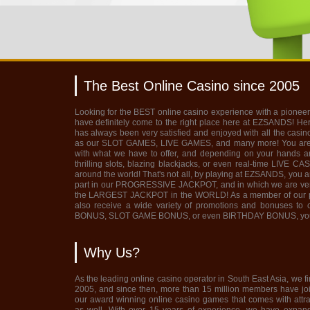
The Best Online Casino since 2005
Looking for the BEST online casino experience with a pioneer
have definitely come to the right place here at EZSANDS! H
has always been very satisfied and enjoyed with all the casi
as our SLOT GAMES, LIVE GAMES, and many more! You are 
with what we have to offer, and depending on your hands a
thrilling slots, blazing blackjacks, or even real-time LIVE CA
around the world! That's not all, by playing at EZSANDS, you ar
part in our PROGRESSIVE JACKPOT, and in which we are very p
the LARGEST JACKPOT in the WORLD! As a member of our p
also receive a wide variety of promotions and bonuses t
BONUS, SLOT GAME BONUS, or even BIRTHDAY BONUS, you na
Why Us?
As the leading online casino operator in South East Asia, we fi
2005, and since then, more than 15 million members have j
our award winning online casino games that comes with attr
as well. With over 15 years of experience, we have expan