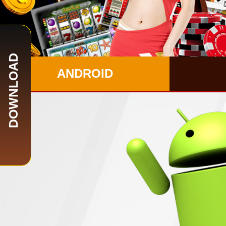
DOWNLOAD
ANDROID