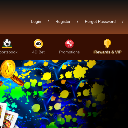
/
/
/
Login
Register
Forget Password
portsbook
4D Bet
Promotions
iRewards & VIP