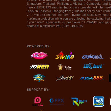
Singapore, Thailand, Phillipines, Vietnam, Cambodia, and M
here at EZSANDS assures that you are provided with the mos
in South East Asia. Ranging from guidelines set by each cou
v1.2 Secure Channel, we have covered all necessary steps t
maximum protection while you are enjoying the excitement wit
If you haven't signup with us, head over to EZSANDS and get 
treated to a exclusive WELCOME BONUS!
POWERED BY:
SUPPORT BY: