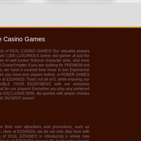
ne Casino Games
ety of REAL CASINO GAMES! Our valuable players
over 1,000 LUXURIOUS online slot games at just the
ease of well known fictional character slots, and even
Doesn't matter if you are looking for PREMIUM slot
s, we have it covered from head to toe! Experience
es you have ever played before, or POKER GAMES
e at EZSANDS. That's not all of it, while enjoying our
DOUBLE YOUR ENJOYMENT, with our exclusive
for our players! Everytime you play any preferred
our EXCLUSIVE SPIN. Be spoiled with ample choices
UGE JACKPOT dream!
ve their own attractions and promotions, such as
ere at EZSANDS, we do not only stop here with
As of 2018, EZSANDS is introducing a whole new
e to all EZSANDS players! Be it slot game players