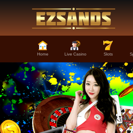
Home
Live Casino
Slots
S