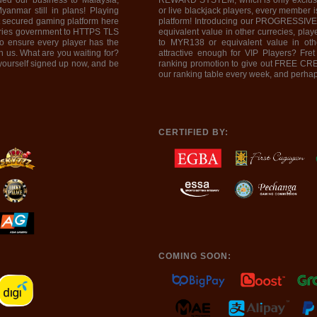
yanmar still in plans! Playing
or live blackjack players, every member i
t secured gaming platform here
platform! Introducing our PROGRESSIVE
ntries government to HTTPS TLS
equivalent value in other currecies, pl
o ensure every player has the
to MYR138 or equivalent value in oth
h us. What are you waiting for?
attractive enough for VIP Players? Fre
yourself signed up now, and be
ranking promotion to give out FREE CRED
our ranking table every week, and perhaps
CERTIFIED BY:
COMING SOON: